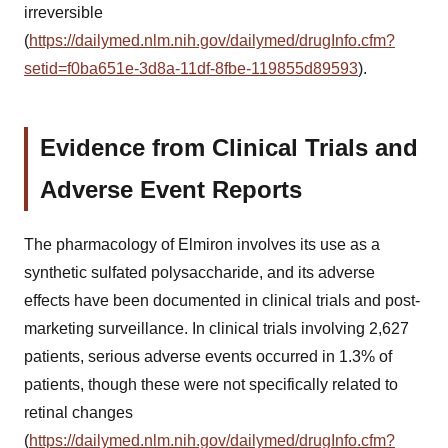
irreversible
(
https://dailymed.nlm.nih.gov/dailymed/drugInfo.cfm?
setid=f0ba651e-3d8a-11df-8fbe-119855d89593
).
Evidence from Clinical Trials and
Adverse Event Reports
The pharmacology of Elmiron involves its use as a
synthetic sulfated polysaccharide, and its adverse
effects have been documented in clinical trials and post-
marketing surveillance. In clinical trials involving 2,627
patients, serious adverse events occurred in 1.3% of
patients, though these were not specifically related to
retinal changes
(
https://dailymed.nlm.nih.gov/dailymed/drugInfo.cfm?