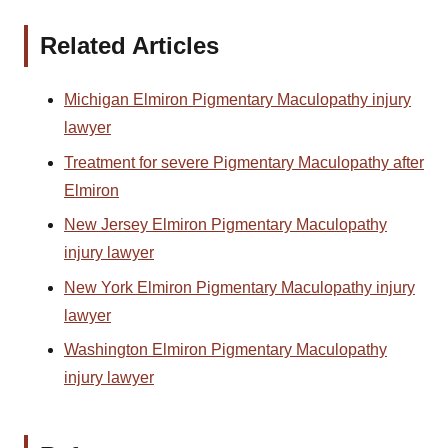
Related Articles
Michigan Elmiron Pigmentary Maculopathy injury
lawyer
Treatment for severe Pigmentary Maculopathy after
Elmiron
New Jersey Elmiron Pigmentary Maculopathy
injury lawyer
New York Elmiron Pigmentary Maculopathy injury
lawyer
Washington Elmiron Pigmentary Maculopathy
injury lawyer