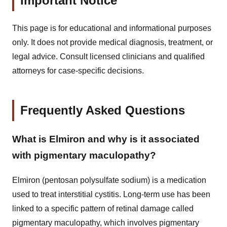
Important Notice
This page is for educational and informational purposes
only. It does not provide medical diagnosis, treatment, or
legal advice. Consult licensed clinicians and qualified
attorneys for case-specific decisions.
Frequently Asked Questions
What is Elmiron and why is it associated
with pigmentary maculopathy?
Elmiron (pentosan polysulfate sodium) is a medication
used to treat interstitial cystitis. Long-term use has been
linked to a specific pattern of retinal damage called
pigmentary maculopathy, which involves pigmentary