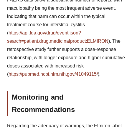
maculopathy being the most frequent adverse event,
indicating that harm can occur within the typical
treatment course for interstitial cystitis
(
https://api.fda.gov/drug/event.json?
search=patient.drug.medicinalproduct:ELMIRON
). The
retrospective study further supports a dose-response
relationship, with longer exposure and higher cumulative
doses associated with increased risk
(
https://pubmed.ncbi.nlm.nih.gov/41049115/
).
Monitoring and
Recommendations
Regarding the adequacy of warnings, the Elmiron label