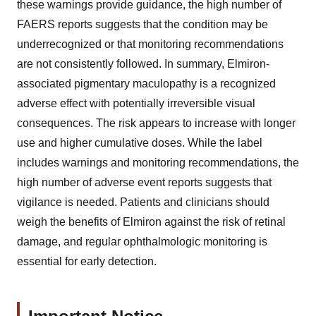
these warnings provide guidance, the high number of
FAERS reports suggests that the condition may be
underrecognized or that monitoring recommendations
are not consistently followed. In summary, Elmiron-
associated pigmentary maculopathy is a recognized
adverse effect with potentially irreversible visual
consequences. The risk appears to increase with longer
use and higher cumulative doses. While the label
includes warnings and monitoring recommendations, the
high number of adverse event reports suggests that
vigilance is needed. Patients and clinicians should
weigh the benefits of Elmiron against the risk of retinal
damage, and regular ophthalmologic monitoring is
essential for early detection.