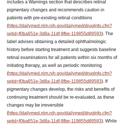
includes a Warnings section that describes retinal
pigmentary changes and recommends caution in
patients with pre-existing retinal conditions
(
https://dailymed.nlm.nih.gov/dailymed/drugInfo.cfm?
setid=f0ba651e-3d8a-11df-8fbe-119855d89593
). The
label advises obtaining a detailed ophthalmologic
history before starting treatment and suggests baseline
retinal examinations for all patients within six months of
initiating therapy, as well as periodic monitoring
(
https://dailymed.nlm.nih.gov/dailymed/drugInfo.cfm?
setid=f0ba651e-3d8a-11df-8fbe-119855d89593
). If
pigmentary changes develop, the risks and benefits of
continuing treatment should be re-evaluated, as these
changes may be irreversible
(
https://dailymed.nlm.nih.gov/dailymed/drugInfo.cfm?
setid=f0ba651e-3d8a-11df-8fbe-119855d89593
). While