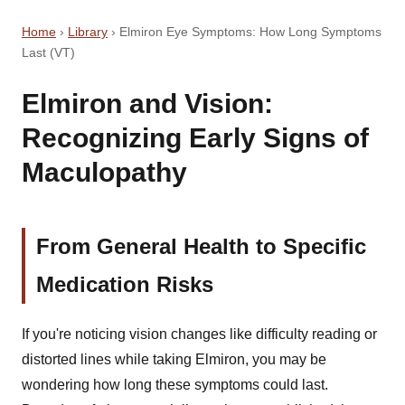
Home
›
Library
›
Elmiron Eye Symptoms: How Long Symptoms
Last (VT)
Elmiron and Vision:
Recognizing Early Signs of
Maculopathy
From General Health to Specific
Medication Risks
If you're noticing vision changes like difficulty reading or
distorted lines while taking Elmiron, you may be
wondering how long these symptoms could last.