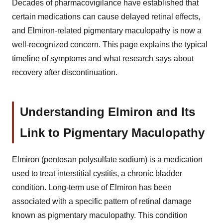
Decades of pharmacovigilance have established that
certain medications can cause delayed retinal effects,
and Elmiron-related pigmentary maculopathy is now a
well-recognized concern. This page explains the typical
timeline of symptoms and what research says about
recovery after discontinuation.
Understanding Elmiron and Its
Link to Pigmentary Maculopathy
Elmiron (pentosan polysulfate sodium) is a medication
used to treat interstitial cystitis, a chronic bladder
condition. Long-term use of Elmiron has been
associated with a specific pattern of retinal damage
known as pigmentary maculopathy. This condition