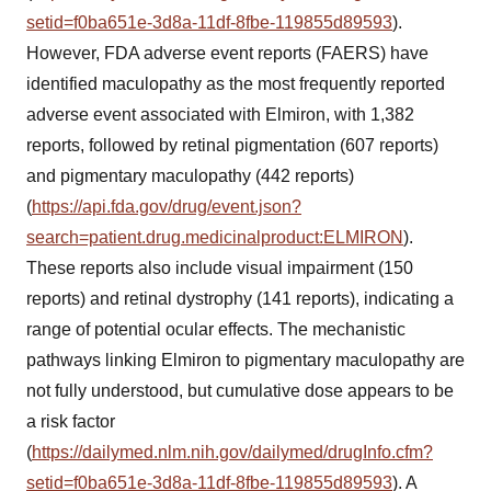
setid=f0ba651e-3d8a-11df-8fbe-119855d89593
).
However, FDA adverse event reports (FAERS) have
identified maculopathy as the most frequently reported
adverse event associated with Elmiron, with 1,382
reports, followed by retinal pigmentation (607 reports)
and pigmentary maculopathy (442 reports)
(
https://api.fda.gov/drug/event.json?
search=patient.drug.medicinalproduct:ELMIRON
).
These reports also include visual impairment (150
reports) and retinal dystrophy (141 reports), indicating a
range of potential ocular effects. The mechanistic
pathways linking Elmiron to pigmentary maculopathy are
not fully understood, but cumulative dose appears to be
a risk factor
(
https://dailymed.nlm.nih.gov/dailymed/drugInfo.cfm?
setid=f0ba651e-3d8a-11df-8fbe-119855d89593
). A