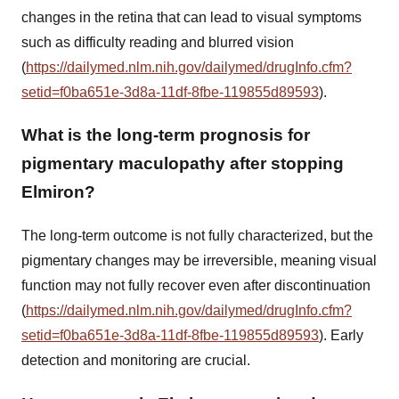
changes in the retina that can lead to visual symptoms
such as difficulty reading and blurred vision
(
https://dailymed.nlm.nih.gov/dailymed/drugInfo.cfm?
setid=f0ba651e-3d8a-11df-8fbe-119855d89593
).
What is the long-term prognosis for
pigmentary maculopathy after stopping
Elmiron?
The long-term outcome is not fully characterized, but the
pigmentary changes may be irreversible, meaning visual
function may not fully recover even after discontinuation
(
https://dailymed.nlm.nih.gov/dailymed/drugInfo.cfm?
setid=f0ba651e-3d8a-11df-8fbe-119855d89593
). Early
detection and monitoring are crucial.