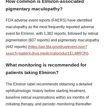
How common is Elmiron-associated
pigmentary maculopathy?
FDA adverse event reports (FAERS) have identified
maculopathy as the most frequently reported adverse
event for Elmiron, with 1,382 reports, followed by retinal
pigmentation (607 reports) and pigmentary maculopathy
(442 reports) (
https://api.fda.gov/drug/event.json?
search=patient.drug.medicinalproduct:ELMIRON
).
What monitoring is recommended for
patients taking Elmiron?
The Elmiron label recommends obtaining a detailed
ophthalmologic history before starting treatment,
baseline retinal examinations within six months of
initiating therapy, and periodic monitoring thereafter