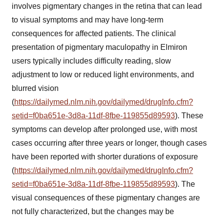
involves pigmentary changes in the retina that can lead
to visual symptoms and may have long-term
consequences for affected patients. The clinical
presentation of pigmentary maculopathy in Elmiron
users typically includes difficulty reading, slow
adjustment to low or reduced light environments, and
blurred vision
(
https://dailymed.nlm.nih.gov/dailymed/drugInfo.cfm?
setid=f0ba651e-3d8a-11df-8fbe-119855d89593
). These
symptoms can develop after prolonged use, with most
cases occurring after three years or longer, though cases
have been reported with shorter durations of exposure
(
https://dailymed.nlm.nih.gov/dailymed/drugInfo.cfm?
setid=f0ba651e-3d8a-11df-8fbe-119855d89593
). The
visual consequences of these pigmentary changes are
not fully characterized, but the changes may be