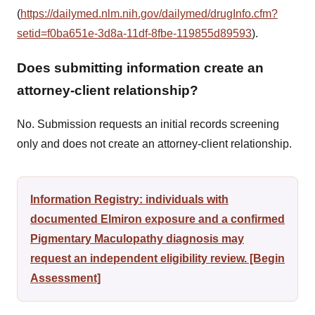
(
https://dailymed.nlm.nih.gov/dailymed/drugInfo.cfm?
setid=f0ba651e-3d8a-11df-8fbe-119855d89593
).
Does submitting information create an
attorney-client relationship?
No. Submission requests an initial records screening
only and does not create an attorney-client relationship.
Information Registry: individuals with
documented Elmiron exposure and a confirmed
Pigmentary Maculopathy diagnosis may
request an independent eligibility review. [Begin
Assessment]