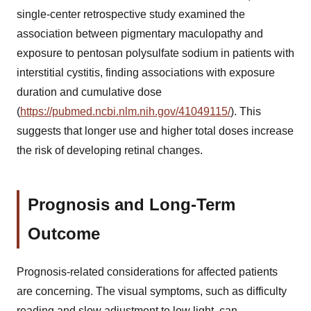
single-center retrospective study examined the
association between pigmentary maculopathy and
exposure to pentosan polysulfate sodium in patients with
interstitial cystitis, finding associations with exposure
duration and cumulative dose
(
https://pubmed.ncbi.nlm.nih.gov/41049115/
). This
suggests that longer use and higher total doses increase
the risk of developing retinal changes.
Prognosis and Long-Term
Outcome
Prognosis-related considerations for affected patients
are concerning. The visual symptoms, such as difficulty
reading and slow adjustment to low light, can