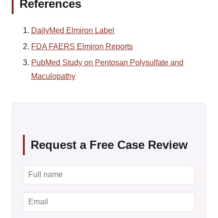
References
DailyMed Elmiron Label
FDA FAERS Elmiron Reports
PubMed Study on Pentosan Polysulfate and
Maculopathy
Request a Free Case Review