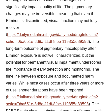
significantly impact quality of life. The pigmentary
changes may be irreversible, meaning that even if
Elmiron is discontinued, visual function may not fully
recover
(
https://dailymed.nlm.nih.gov/dailymed/drugInfo.cfm?
setid=f0ba651e-3d8a-11df-8fbe-119855d89593
). The
long-term outcome of pigmentary maculopathy after
Elmiron exposure is not well characterized, but the
potential for permanent visual impairment underscores
the importance of early detection and monitoring. The
timeline between exposure and documented harm
varies. While most cases occur after three years or more
of use, shorter durations have been reported
(
https://dailymed.nlm.nih.gov/dailymed/drugInfo.cfm?
setid=f0ba651e-3d8a-11df-8fbe-119855d89593
). The
FAERS data show a substantial number of reports, with