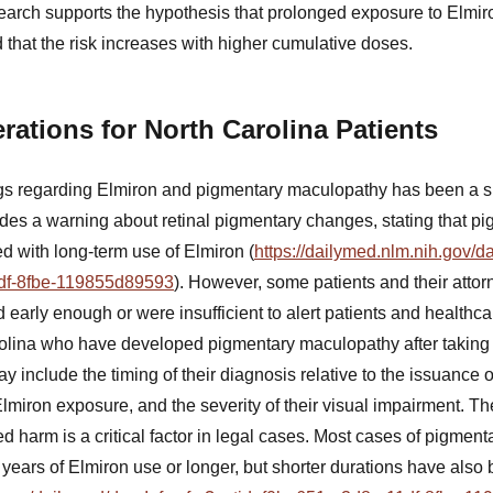
earch supports the hypothesis that prolonged exposure to Elmiro
that the risk increases with higher cumulative doses.
rations for North Carolina Patients
 regarding Elmiron and pigmentary maculopathy has been a subj
es a warning about retinal pigmentary changes, stating that p
ed with long-term use of Elmiron (
https://dailymed.nlm.nih.gov/d
df-8fbe-119855d89593
). However, some patients and their attor
early enough or were insufficient to alert patients and healthcar
rolina who have developed pigmentary maculopathy after taking 
y include the timing of their diagnosis relative to the issuance 
lmiron exposure, and the severity of their visual impairment. T
harm is a critical factor in legal cases. Most cases of pigmen
e years of Elmiron use or longer, but shorter durations have al