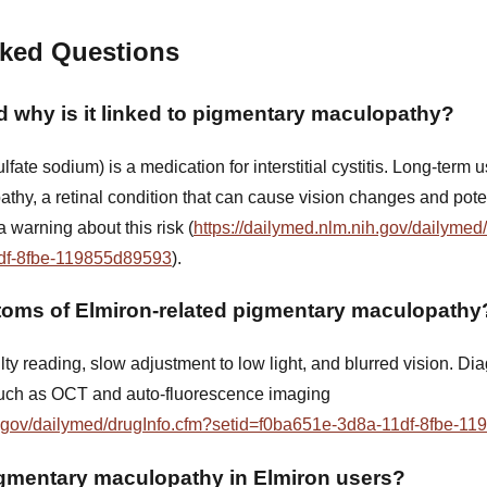
sked Questions
d why is it linked to pigmentary maculopathy?
fate sodium) is a medication for interstitial cystitis. Long-term
thy, a retinal condition that can cause vision changes and poten
 warning about this risk (
https://dailymed.nlm.nih.gov/dailymed
df-8fbe-119855d89593
).
toms of Elmiron-related pigmentary maculopathy
ty reading, slow adjustment to low light, and blurred vision. Di
uch as OCT and auto-fluorescence imaging
ih.gov/dailymed/drugInfo.cfm?setid=f0ba651e-3d8a-11df-8fbe-1
mentary maculopathy in Elmiron users?