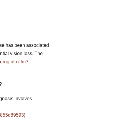
 use has been associated
tial vision loss. The
/drugInfo.cfm?
?
agnosis involves
19855d89593
).