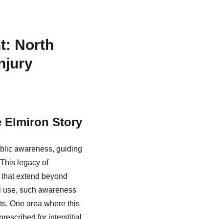
t: North
njury
e Elmiron Story
ublic awareness, guiding
 This legacy of
 that extend beyond
l use, such awareness
ts. One area where this
escribed for interstitial