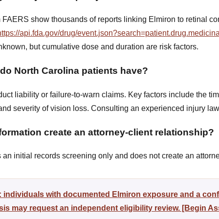
 FAERS show thousands of reports linking Elmiron to retinal con
https://api.fda.gov/drug/event.json?search=patient.drug.medic
nknown, but cumulative dose and duration are risk factors.
 do North Carolina patients have?
ct liability or failure-to-warn claims. Key factors include the ti
 and severity of vision loss. Consulting an experienced injury 
ormation create an attorney-client relationship?
n initial records screening only and does not create an attorney
y: individuals with documented Elmiron exposure and a con
s may request an independent eligibility review. [Begin A