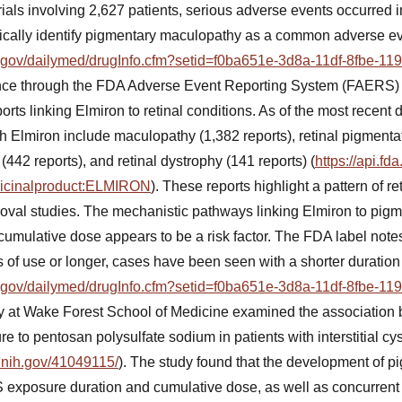
trials involving 2,627 patients, serious adverse events occurred i
cifically identify pigmentary maculopathy as a common adverse e
ih.gov/dailymed/drugInfo.cfm?setid=f0ba651e-3d8a-11df-8fbe-1
ance through the FDA Adverse Event Reporting System (FAERS
orts linking Elmiron to retinal conditions. As of the most recen
h Elmiron include maculopathy (1,382 reports), retinal pigmentat
42 reports), and retinal dystrophy (141 reports) (
https://api.fd
dicinalproduct:ELMIRON
). These reports highlight a pattern of ret
proval studies. The mechanistic pathways linking Elmiron to pi
 cumulative dose appears to be a risk factor. The FDA label note
s of use or longer, cases have been seen with a shorter duration
ih.gov/dailymed/drugInfo.cfm?setid=f0ba651e-3d8a-11df-8fbe-1
udy at Wake Forest School of Medicine examined the associatio
to pentosan polysulfate sodium in patients with interstitial cyst
.nih.gov/41049115/
). The study found that the development of 
xposure duration and cumulative dose, as well as concurrent int