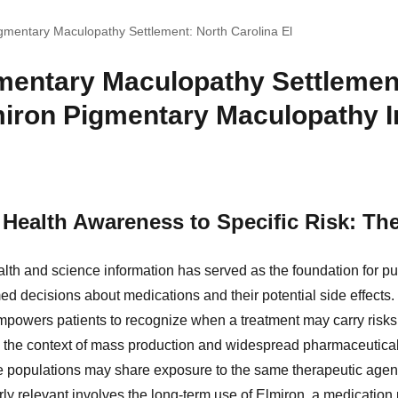
gmentary Maculopathy Settlement: North Carolina El
mentary Maculopathy Settlemen
miron Pigmentary Maculopathy I
Health Awareness to Specific Risk: Th
lth and science information has served as the foundation for p
ed decisions about medications and their potential side effects.
powers patients to recognize when a treatment may carry risks
 the context of mass production and widespread pharmaceutica
ge populations may share exposure to the same therapeutic agen
ly relevant involves the long-term use of Elmiron, a medication pr