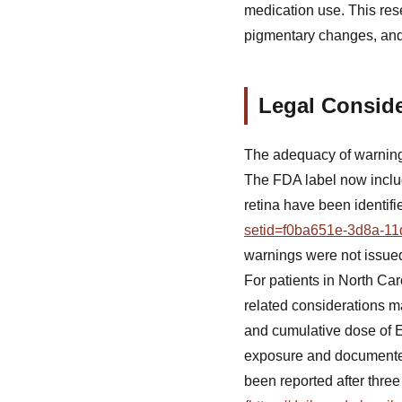
medication use. This res
pigmentary changes, and 
Legal Conside
The adequacy of warnings
The FDA label now includ
retina have been identifi
setid=f0ba651e-3d8a-11
warnings were not issued 
For patients in North Ca
related considerations ma
and cumulative dose of E
exposure and documented 
been reported after thre