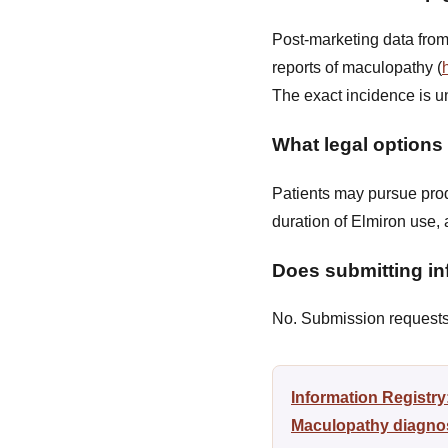
Post-marketing data from
reports of maculopathy (
The exact incidence is u
What legal options
Patients may pursue produ
duration of Elmiron use,
Does submitting inf
No. Submission requests a
Information Registr
Maculopathy diagnosi