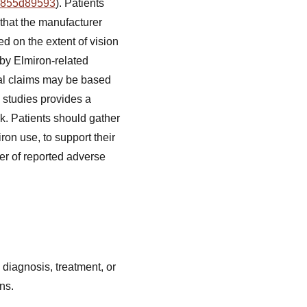
19855d89593
). Patients
that the manufacturer
d on the extent of vision
d by Elmiron-related
gal claims may be based
l studies provides a
k. Patients should gather
on use, to support their
er of reported adverse
 diagnosis, treatment, or
ns.