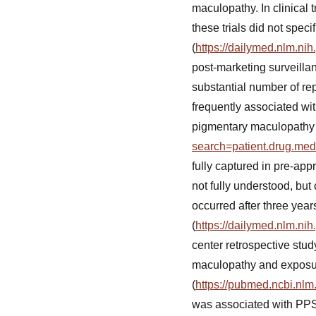
maculopathy. In clinical 
these trials did not spe
(
https://dailymed.nlm.n
post-marketing surveill
substantial number of rep
frequently associated wit
pigmentary maculopathy (4
search=patient.drug.me
fully captured in pre-ap
not fully understood, but
occurred after three year
(
https://dailymed.nlm.n
center retrospective st
maculopathy and exposure 
(
https://pubmed.ncbi.nlm
was associated with PPS e