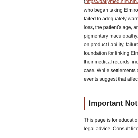
(
https://dailymed.nlm.n
who began taking Elmiro
failed to adequately war
loss, the patient's age, 
pigmentary maculopathy, 
on product liability, fai
foundation for linking E
their medical records, i
case. While settlements 
events suggest that affec
Important Not
This page is for educatio
legal advice. Consult lic