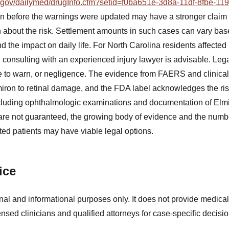
ih.gov/dailymed/drugInfo.cfm?setid=f0ba651e-3d8a-11df-8fbe-1
n before the warnings were updated may have a stronger claim 
n about the risk. Settlement amounts in such cases can vary base
and the impact on daily life. For North Carolina residents affecte
consulting with an experienced injury lawyer is advisable. Le
lure to warn, or negligence. The evidence from FAERS and clinica
lmiron to retinal damage, and the FDA label acknowledges the ris
ncluding ophthalmologic examinations and documentation of Elmir
are not guaranteed, the growing body of evidence and the numb
ted patients may have viable legal options.
ice
nal and informational purposes only. It does not provide medical
ensed clinicians and qualified attorneys for case-specific decisio