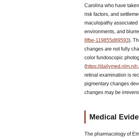
Carolina who have taken
risk factors, and settlem
maculopathy associated wi
environments, and blurre
8fbe-119855d89593
). T
changes are not fully ch
color fundoscopic photo
(
https://dailymed.nlm.n
retinal examination is re
pigmentary changes devel
changes may be irreversi
Medical Evide
The pharmacology of Elmi