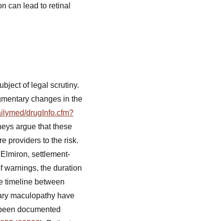
n can lead to retinal
ect of legal scrutiny.
igmentary changes in the
ailymed/drugInfo.cfm?
neys argue that these
e providers to the risk.
Elmiron, settlement-
of warnings, the duration
he timeline between
tary maculopathy have
so been documented