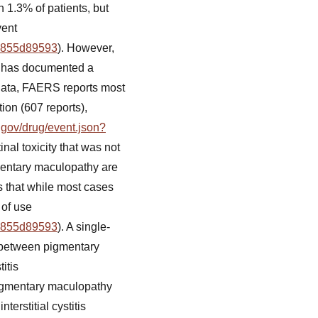
n 1.3% of patients, but
vent
19855d89593
). However,
) has documented a
t data, FAERS reports most
ion (607 reports),
a.gov/drug/event.json?
inal toxicity that was not
gmentary maculopathy are
s that while most cases
 of use
19855d89593
). A single-
n between pigmentary
itis
pigmentary maculopathy
erstitial cystitis