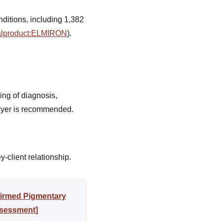
ditions, including 1,382
inalproduct:ELMIRON
).
ming of diagnosis,
lawyer is recommended.
-client relationship.
firmed Pigmentary
ssessment]