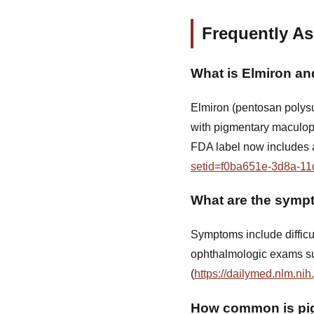
Frequently A
What is Elmiron an
Elmiron (pentosan polysul
with pigmentary maculopa
FDA label now includes a
setid=f0ba651e-3d8a-11
What are the symp
Symptoms include difficul
ophthalmologic exams s
(
https://dailymed.nlm.n
How common is pig