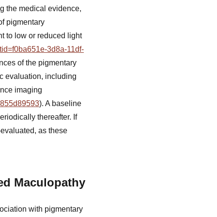
g the medical evidence,
 of pigmentary
t to low or reduced light
etid=f0ba651e-3d8a-11df-
nces of the pigmentary
c evaluation, including
ence imaging
19855d89593
). A baseline
iodically thereafter. If
-evaluated, as these
ted Maculopathy
sociation with pigmentary