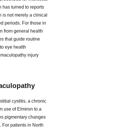
n has turned to reports
is not merely a clinical
ed periods. For those in
n from general health
s that guide routine
to eye health
 maculopathy injury
Maculopathy
tial cystitis, a chronic
m use of Elmiron to a
ves pigmentary changes
. For patients in North