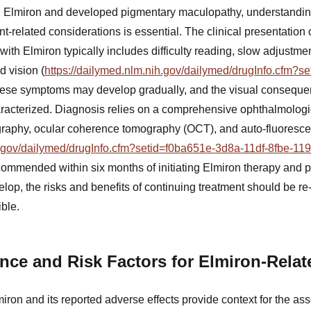
 Elmiron and developed pigmentary maculopathy, understandin
ent-related considerations is essential. The clinical presentation
th Elmiron typically includes difficulty reading, slow adjustmen
d vision (
https://dailymed.nlm.nih.gov/dailymed/drugInfo.cfm?s
hese symptoms may develop gradually, and the visual conseque
aracterized. Diagnosis relies on a comprehensive ophthalmologi
graphy, ocular coherence tomography (OCT), and auto-fluoresc
ih.gov/dailymed/drugInfo.cfm?setid=f0ba651e-3d8a-11df-8fbe-1
commended within six months of initiating Elmiron therapy and per
op, the risks and benefits of continuing treatment should be re
ble.
nce and Risk Factors for Elmiron-Rela
ron and its reported adverse effects provide context for the as