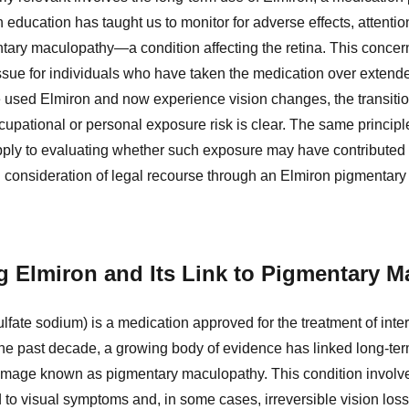
h education has taught us to monitor for adverse effects, attentio
tary maculopathy—a condition affecting the retina. This concern 
 issue for individuals who have taken the medication over extend
used Elmiron and now experience vision changes, the transitio
upational or personal exposure risk is clear. The same principle
ply to evaluating whether such exposure may have contributed 
 consideration of legal recourse through an Elmiron pigmentary
 Elmiron and Its Link to Pigmentary 
fate sodium) is a medication approved for the treatment of intersti
the past decade, a growing body of evidence has linked long-ter
 damage known as pigmentary maculopathy. This condition invol
ad to visual symptoms and, in some cases, irreversible vision loss