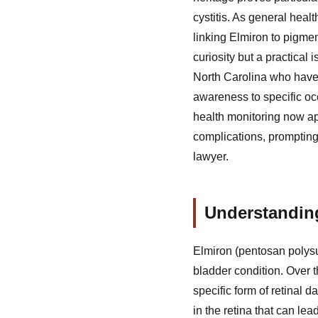
cystitis. As general healt
linking Elmiron to pigmen
curiosity but a practical
North Carolina who have 
awareness to specific occ
health monitoring now ap
complications, prompting
lawyer.
Understanding
Elmiron (pentosan polysul
bladder condition. Over 
specific form of retinal
in the retina that can le