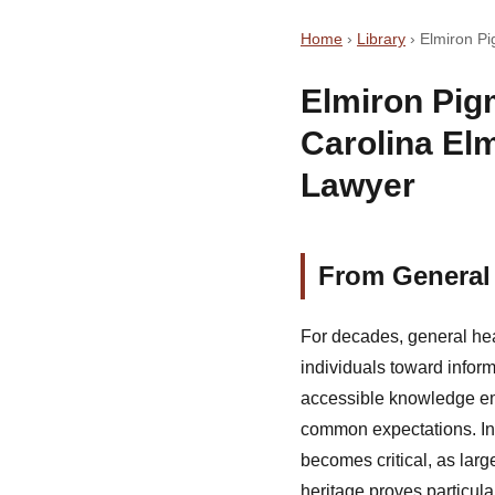
Home
›
Library
›
Elmiron Pi
Elmiron Pig
Carolina El
Lawyer
From General 
For decades, general hea
individuals toward inform
accessible knowledge em
common expectations. In
becomes critical, as lar
heritage proves particular