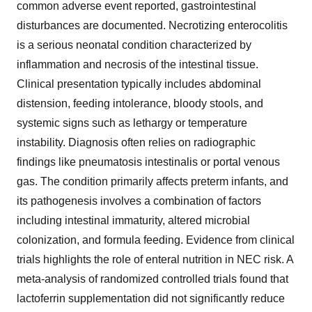
common adverse event reported, gastrointestinal
disturbances are documented. Necrotizing enterocolitis
is a serious neonatal condition characterized by
inflammation and necrosis of the intestinal tissue.
Clinical presentation typically includes abdominal
distension, feeding intolerance, bloody stools, and
systemic signs such as lethargy or temperature
instability. Diagnosis often relies on radiographic
findings like pneumatosis intestinalis or portal venous
gas. The condition primarily affects preterm infants, and
its pathogenesis involves a combination of factors
including intestinal immaturity, altered microbial
colonization, and formula feeding. Evidence from clinical
trials highlights the role of enteral nutrition in NEC risk. A
meta-analysis of randomized controlled trials found that
lactoferrin supplementation did not significantly reduce