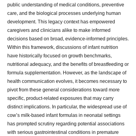
public understanding of medical conditions, preventive
care, and the biological processes underlying human
development. This legacy context has empowered
caregivers and clinicians alike to make informed
decisions based on broad, evidence-informed principles.
Within this framework, discussions of infant nutrition
have historically focused on growth benchmarks,
nutritional adequacy, and the benefits of breastfeeding or
formula supplementation. However, as the landscape of
health communication evolves, it becomes necessary to
pivot from these general considerations toward more
specific, product-related exposures that may carry
distinct implications. In particular, the widespread use of
cow’s milk-based infant formulas in neonatal settings
has prompted scrutiny regarding potential associations
with serious gastrointestinal conditions in premature