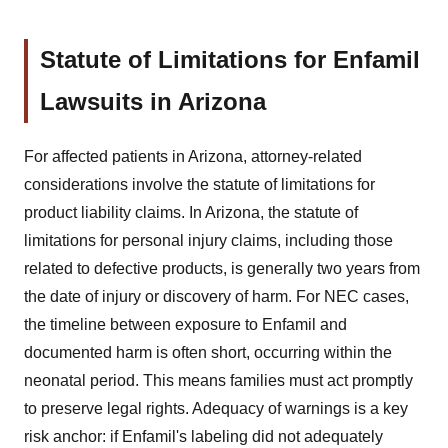
Statute of Limitations for Enfamil
Lawsuits in Arizona
For affected patients in Arizona, attorney-related
considerations involve the statute of limitations for
product liability claims. In Arizona, the statute of
limitations for personal injury claims, including those
related to defective products, is generally two years from
the date of injury or discovery of harm. For NEC cases,
the timeline between exposure to Enfamil and
documented harm is often short, occurring within the
neonatal period. This means families must act promptly
to preserve legal rights. Adequacy of warnings is a key
risk anchor: if Enfamil's labeling did not adequately