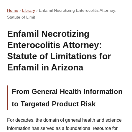
Home
›
Library
›
Enfamil Necrotizing Enterocolitis Attorney:
Statute of Limit
Enfamil Necrotizing
Enterocolitis Attorney:
Statute of Limitations for
Enfamil in Arizona
From General Health Information
to Targeted Product Risk
For decades, the domain of general health and science
information has served as a foundational resource for