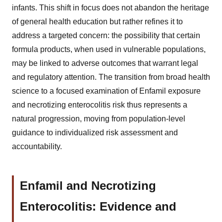
infants. This shift in focus does not abandon the heritage
of general health education but rather refines it to
address a targeted concern: the possibility that certain
formula products, when used in vulnerable populations,
may be linked to adverse outcomes that warrant legal
and regulatory attention. The transition from broad health
science to a focused examination of Enfamil exposure
and necrotizing enterocolitis risk thus represents a
natural progression, moving from population-level
guidance to individualized risk assessment and
accountability.
Enfamil and Necrotizing
Enterocolitis: Evidence and