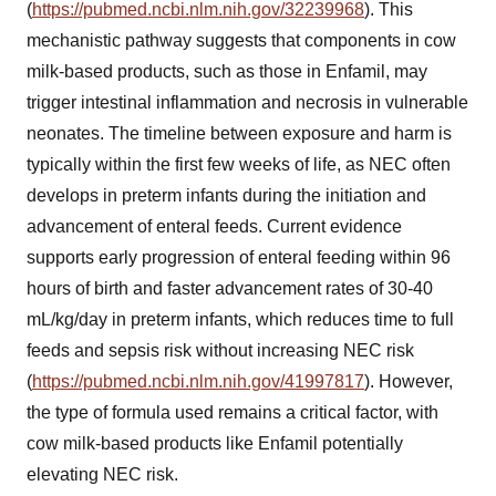
(
https://pubmed.ncbi.nlm.nih.gov/32239968
). This
mechanistic pathway suggests that components in cow
milk-based products, such as those in Enfamil, may
trigger intestinal inflammation and necrosis in vulnerable
neonates. The timeline between exposure and harm is
typically within the first few weeks of life, as NEC often
develops in preterm infants during the initiation and
advancement of enteral feeds. Current evidence
supports early progression of enteral feeding within 96
hours of birth and faster advancement rates of 30-40
mL/kg/day in preterm infants, which reduces time to full
feeds and sepsis risk without increasing NEC risk
(
https://pubmed.ncbi.nlm.nih.gov/41997817
). However,
the type of formula used remains a critical factor, with
cow milk-based products like Enfamil potentially
elevating NEC risk.