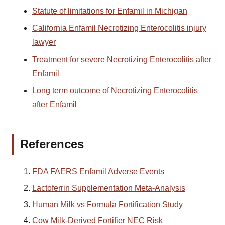
Statute of limitations for Enfamil in Michigan
California Enfamil Necrotizing Enterocolitis injury
lawyer
Treatment for severe Necrotizing Enterocolitis after
Enfamil
Long term outcome of Necrotizing Enterocolitis
after Enfamil
References
FDA FAERS Enfamil Adverse Events
Lactoferrin Supplementation Meta-Analysis
Human Milk vs Formula Fortification Study
Cow Milk-Derived Fortifier NEC Risk