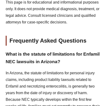
This page is for educational and informational purposes
only. It does not provide medical diagnosis, treatment, or
legal advice. Consult licensed clinicians and qualified
attorneys for case-specific decisions.
Frequently Asked Questions
What is the statute of limitations for Enfamil
NEC lawsuits in Arizona?
In Arizona, the statute of limitations for personal injury
claims, including product liability lawsuits related to
Enfamil and necrotizing enterocolitis, is generally two
years from the date of injury or discovery of harm.
Because NEC typically develops within the first few