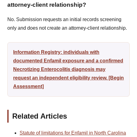
attorney-client relationship?
No. Submission requests an initial records screening
only and does not create an attorney-client relationship.
Information Registry: individuals with
documented Enfamil exposure and a confirmed
Necrotizing Enterocolitis diagnosis may
request an independent eligibility review. [Begin
Assessment]
Related Articles
Statute of limitations for Enfamil in North Carolina