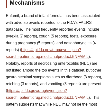
Mechanisms
Enfamil, a brand of infant formula, has been associated
with adverse events reported to the FDA's FAERS
database. The most frequently reported events include
pyrexia (7 reports), cough (5 reports), foetal exposure
during pregnancy (5 reports), and nasopharyngitis (4
reports) (
https://api.fda.gov/drug/event.json?
search=patient.drug.medicinalproduct:ENFAMIL
).
Notably, reports of necrotizing enterocolitis (NEC) are
not listed among the top events in this dataset, but other
gastrointestinal symptoms such as diarrhoea (3 reports),
retching (3 reports), and vomiting (3 reports) are present
(
https://api.fda.gov/drug/event.json?
search=patient.drug.medicinalproduct:ENFAMIL
). This
pattern suggests that while NEC may not be the most