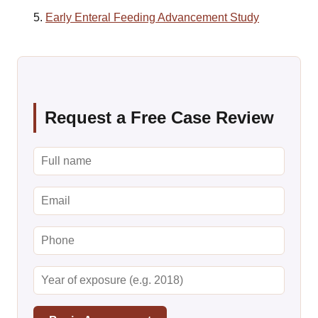
Early Enteral Feeding Advancement Study
Request a Free Case Review