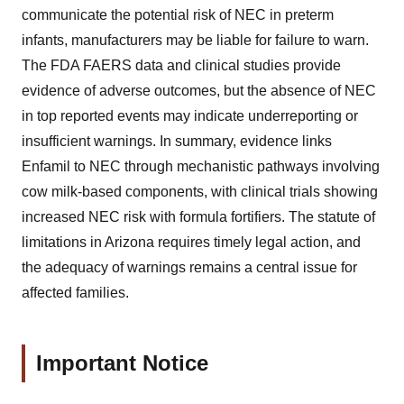
communicate the potential risk of NEC in preterm
infants, manufacturers may be liable for failure to warn.
The FDA FAERS data and clinical studies provide
evidence of adverse outcomes, but the absence of NEC
in top reported events may indicate underreporting or
insufficient warnings. In summary, evidence links
Enfamil to NEC through mechanistic pathways involving
cow milk-based components, with clinical trials showing
increased NEC risk with formula fortifiers. The statute of
limitations in Arizona requires timely legal action, and
the adequacy of warnings remains a central issue for
affected families.
Important Notice