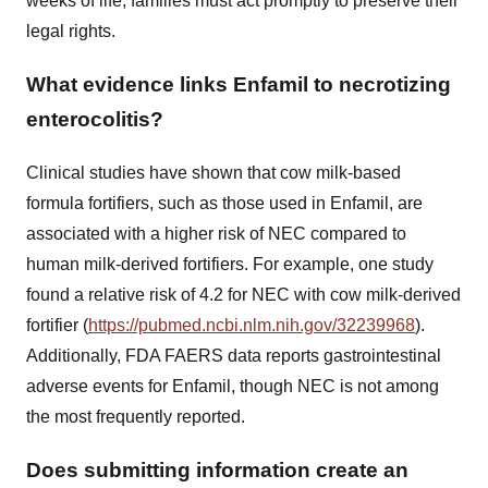
weeks of life, families must act promptly to preserve their
legal rights.
What evidence links Enfamil to necrotizing
enterocolitis?
Clinical studies have shown that cow milk-based
formula fortifiers, such as those used in Enfamil, are
associated with a higher risk of NEC compared to
human milk-derived fortifiers. For example, one study
found a relative risk of 4.2 for NEC with cow milk-derived
fortifier (
https://pubmed.ncbi.nlm.nih.gov/32239968
).
Additionally, FDA FAERS data reports gastrointestinal
adverse events for Enfamil, though NEC is not among
the most frequently reported.
Does submitting information create an