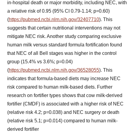
in-hospital death or major morbidity, including NEC, with
a relative risk of 0.95 (95% CI 0.79-1.14; p=0.60)
(
https://pubmed.ncbi.nlm.nih.gov/32407710
). This
suggests that certain nutritional interventions may not
mitigate NEC risk. Another study comparing exclusive
human milk versus standard formula fortification found
that NEC of all Bell stages was higher in the control
group (15.4% vs 3.6%; p=0.04)
(
https://pubmed.ncbi.nlm.nih.gov/36528055
). This
indicates that formula-based diets may increase NEC
risk compared to human milk-based diets. Further
research on fortifier types shows that cow milk-derived
fortifier (CMDF) is associated with a higher risk of NEC
(relative risk 4.2; p=0.038) and NEC surgery or death
(relative risk 5.1; p=0.014) compared to human milk-
derived fortifier