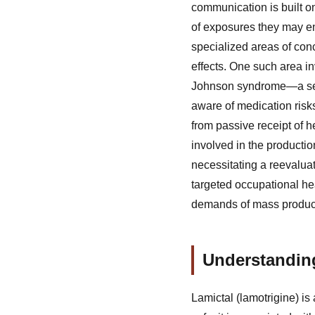
communication is built on
of exposures they may en
specialized areas of conc
effects. One such area i
Johnson syndrome—a sever
aware of medication risks
from passive receipt of 
involved in the productio
necessitating a reevalua
targeted occupational hea
demands of mass product
Understandin
Lamictal (lamotrigine) is