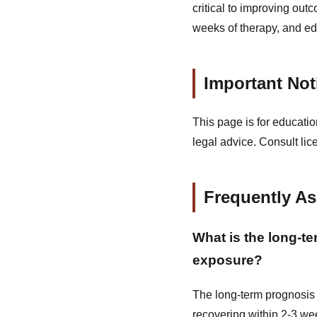
critical to improving outc
weeks of therapy, and edu
Important Not
This page is for educatio
legal advice. Consult lic
Frequently A
What is the long-t
exposure?
The long-term prognosis 
recovering within 2-3 we