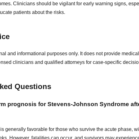
omes. Clinicians should be vigilant for early warning signs, espec
cate patients about the risks.
ice
nal and informational purposes only. It does not provide medical
ensed clinicians and qualified attorneys for case-specific decisio
sked Questions
erm prognosis for Stevens-Johnson Syndrome aft
is generally favorable for those who survive the acute phase, wi
eks. However, fatalities can occur, and survivors may experienc