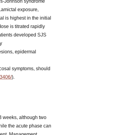
vens-Johnson syndrome
Lamictal exposure,
is highest in the initial
se is titrated rapidly
patients developed SJS
ay
esions, epidermal
ucosal symptoms, should
43406/
).
-3 weeks, although two
while the acute phase can
gement. Management