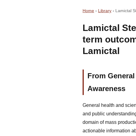
Home
›
Library
›
Lamictal 
Lamictal St
term outcom
Lamictal
From General
Awareness
General health and scie
and public understanding
domain of mass production
actionable information a