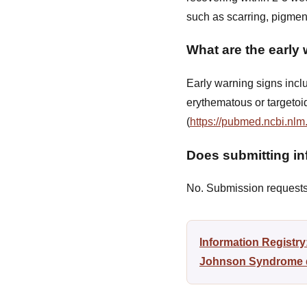
such as scarring, pigmen
What are the early
Early warning signs inclu
erythematous or targetoi
(
https://pubmed.ncbi.nlm
Does submitting inf
No. Submission requests a
Information Registr
Johnson Syndrome di