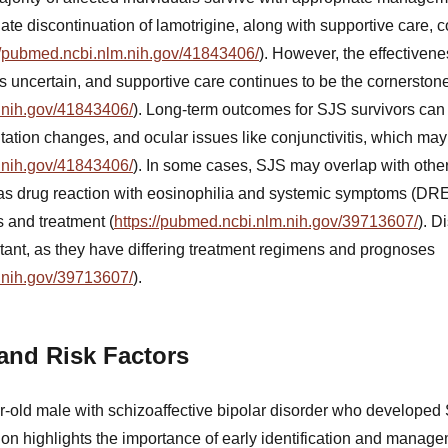
ate discontinuation of lamotrigine, along with supportive care, c
//pubmed.ncbi.nlm.nih.gov/41843406/
). However, the effectivene
uncertain, and supportive care continues to be the cornerstone
.nih.gov/41843406/
). Long-term outcomes for SJS survivors can
tation changes, and ocular issues like conjunctivitis, which ma
.nih.gov/41843406/
). In some cases, SJS may overlap with oth
 as drug reaction with eosinophilia and systemic symptoms (D
 and treatment (
https://pubmed.ncbi.nlm.nih.gov/39713607/
). D
rtant, as they have differing treatment regimens and prognoses
.nih.gov/39713607/
).
 and Risk Factors
ar-old male with schizoaffective bipolar disorder who developed
ion highlights the importance of early identification and manag