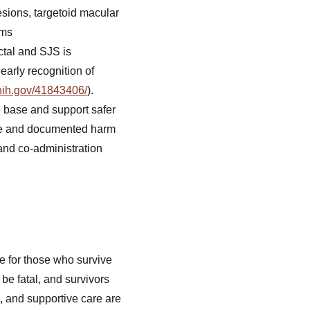
esions, targetoid macular
oms
ctal and SJS is
early recognition of
nih.gov/41843406/
).
 base and support safer
re and documented harm
 and co-administration
e for those who survive
be fatal, and survivors
, and supportive care are