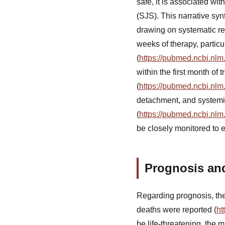
safe, it is associated w
(SJS). This narrative sy
drawing on systematic rev
weeks of therapy, particu
(
https://pubmed.ncbi.nlm
within the first month of
(
https://pubmed.ncbi.nlm
detachment, and systemi
(
https://pubmed.ncbi.nlm
be closely monitored to e
Prognosis an
Regarding prognosis, the
deaths were reported (
ht
be life-threatening, the