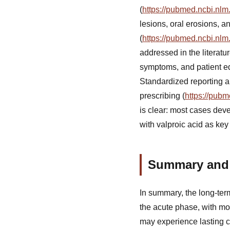
(
https://pubmed.ncbi.nlm
lesions, oral erosions, 
(
https://pubmed.ncbi.nlm
addressed in the literatu
symptoms, and patient ed
Standardized reporting a
prescribing (
https://pub
is clear: most cases deve
with valproic acid as key 
Summary and 
In summary, the long-ter
the acute phase, with mo
may experience lasting c