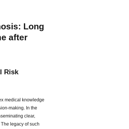
osis: Long
e after
l Risk
lex medical knowledge
ion-making. In the
sseminating clear,
. The legacy of such