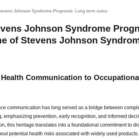
Stevens Johnson Syndrome Prognosis: Long term outco
evens Johnson Syndrome Progn
e of Stevens Johnson Syndrom
 Health Communication to Occupationa
nce communication has long served as a bridge between comp
, emphasizing prevention, early recognition, and informed decis
, this heritage translates into a foundational commitment to di
bout potential health risks associated with widely used products