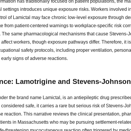
ormation has traditionally focused on patient populations, the m
ial settings introduces unique exposure risks. Workers involved i
trol of Lamictal may face chronic low-level exposure through de
dge from patient-centered warnings to workplace-specific risk co
s. The same pharmacological mechanisms that cause Stevens-
 affect workers, though exposure pathways differ. Therefore, it is c
cupational safety protocols, including proper ventilation, person
 early signs of adverse reactions.
dence: Lamotrigine and Stevens-Johnso
der the brand name Lamictal, is an antiepileptic drug prescribed
 considered safe, it carries a rare but serious risk of Stevens-
 reaction. This narrative reviews the clinical presentation, pha
patients in Massachusetts who may be pursuing settlement-relate
fe-threatening mucocutaneous reaction often triggered by medica