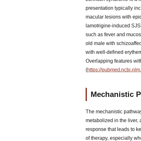
presentation typically inc
macular lesions with ep
lamotrigine-induced SJS f
such as fever and mucos
old male with schizoaffe
with well-defined erythe
Overlapping features wi
(
https://pubmed.ncbi.nlm
Mechanistic P
The mechanistic pathway 
metabolized in the liver, 
response that leads to ke
of therapy, especially wh