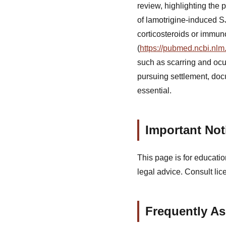
review, highlighting the 
of lamotrigine-induced S
corticosteroids or immun
(
https://pubmed.ncbi.nlm
such as scarring and ocu
pursuing settlement, docu
essential.
Important Not
This page is for educatio
legal advice. Consult lic
Frequently A