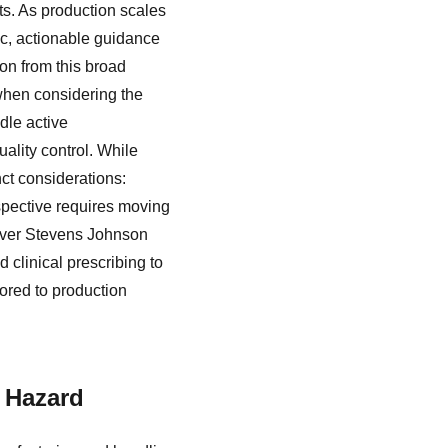
ts. As production scales
fic, actionable guidance
on from this broad
when considering the
dle active
ality control. While
nct considerations:
rspective requires moving
 over Stevens Johnson
clinical prescribing to
ored to production
l Hazard