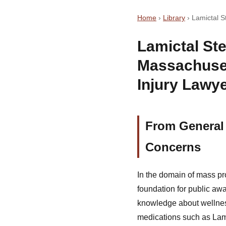
Home
›
Library
›
Lamictal 
Lamictal St
Massachuse
Injury Lawy
From General 
Concerns
In the domain of mass pr
foundation for public aw
knowledge about wellness
medications such as Lami