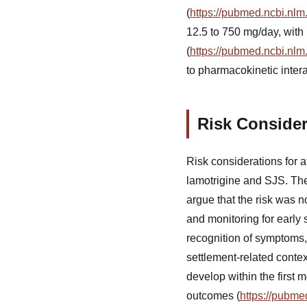
(
https://pubmed.ncbi.nlm
12.5 to 750 mg/day, with
(
https://pubmed.ncbi.nlm
to pharmacokinetic intera
Risk Consider
Risk considerations for 
lamotrigine and SJS. The
argue that the risk was n
and monitoring for early
recognition of symptoms,
settlement-related conte
develop within the first 
outcomes (
https://pubme