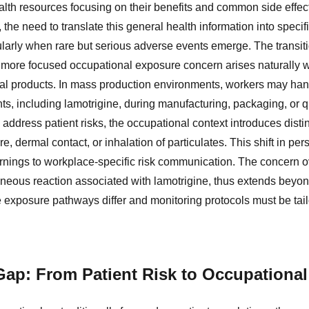
ealth resources focusing on their benefits and common side effec
 the need to translate this general health information into speci
larly when rare but serious adverse events emerge. The transiti
a more focused occupational exposure concern arises naturally 
cal products. In mass production environments, workers may han
s, including lamotrigine, during manufacturing, packaging, or qu
address patient risks, the occupational context introduces disti
e, dermal contact, or inhalation of particulates. This shift in pe
arnings to workplace-specific risk communication. The concern
eous reaction associated with lamotrigine, thus extends beyond 
e exposure pathways differ and monitoring protocols must be tail
Gap: From Patient Risk to Occupationa