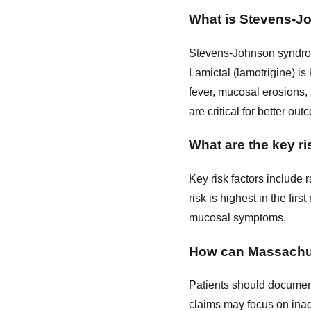
What is Stevens-Jo
Stevens-Johnson syndrome
Lamictal (lamotrigine) is
fever, mucosal erosions,
are critical for better ou
What are the key ri
Key risk factors include r
risk is highest in the fir
mucosal symptoms.
How can Massachuse
Patients should document
claims may focus on inad