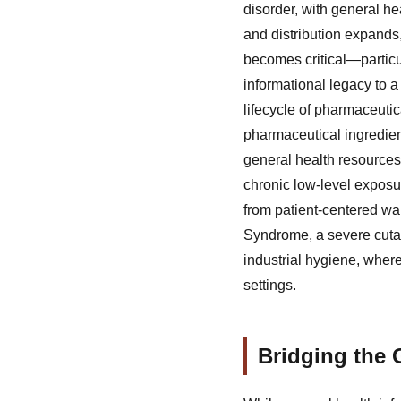
disorder, with general h
and distribution expands,
becomes critical—particu
informational legacy to 
lifecycle of pharmaceuti
pharmaceutical ingredient
general health resources 
chronic low-level exposur
from patient-centered w
Syndrome, a severe cutan
industrial hygiene, wher
settings.
Bridging the 