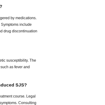
l?
ggered by medications.
py. Symptoms include
nd drug discontinuation
tic susceptibility. The
s such as fever and
induced SJS?
reatment course. Legal
y symptoms. Consulting