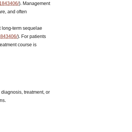
41843406/
). Management
re, and often
ut long-term sequelae
1843406/
). For patients
reatment course is
 diagnosis, treatment, or
ns.