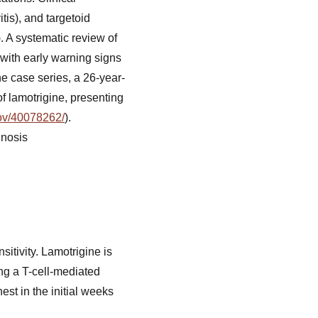
tis), and targetoid
). A systematic review of
 with early warning signs
one case series, a 26-year-
f lamotrigine, presenting
gov/40078262/
).
gnosis
tivity. Lamotrigine is
ring a T-cell-mediated
st in the initial weeks