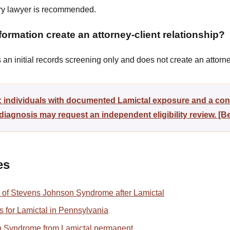
ury lawyer is recommended.
ormation create an attorney-client relationship?
n initial records screening only and does not create an attorney
y: individuals with documented Lamictal exposure and a co
agnosis may request an independent eligibility review. [
es
 of Stevens Johnson Syndrome after Lamictal
ons for Lamictal in Pennsylvania
n Syndrome from Lamictal permanent