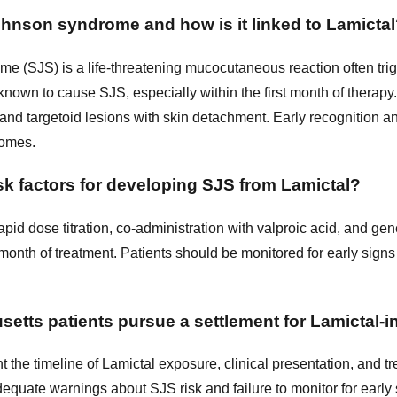
hnson syndrome and how is it linked to Lamicta
 (SJS) is a life-threatening mucocutaneous reaction often tri
 known to cause SJS, especially within the first month of thera
 and targetoid lesions with skin detachment. Early recognition a
tcomes.
sk factors for developing SJS from Lamictal?
apid dose titration, co-administration with valproic acid, and gene
st month of treatment. Patients should be monitored for early sign
tts patients pursue a settlement for Lamictal-
 the timeline of Lamictal exposure, clinical presentation, and t
equate warnings about SJS risk and failure to monitor for earl