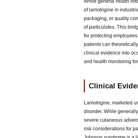
While general health inf
of lamotrigine in industr
packaging, or quality con
of particulates. This bri
for protecting employee
patients can theoretically
clinical evidence into oc
and health monitoring for
Clinical Evi
Lamotrigine, marketed un
disorder. While generally
severe cutaneous adverse
risk considerations for 
Johnson syndrome is a li