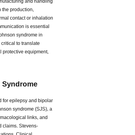
anufacturing and handling
n the production,
rmal contact or inhalation
mmunication is essential
Johnson syndrome in
ritical to translate
al protective equipment,
n Syndrome
 for epilepsy and bipolar
Johnson syndrome (SJS), a
rmacological links, and
d claims. Stevens-
tions. Clinical