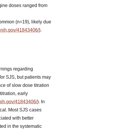
rigine doses ranged from
common (n=19), likely due
.nih.gov/41843406/
).
rnings regarding
for SJS, but patients may
e of slow dose titration
tration, early
.nih.gov/41843406/
). In
ical. Most SJS cases
iated with better
ted in the systematic