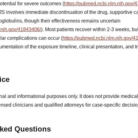
potential for severe outcomes (
https://pubmed.ncbi.nlm.nih.gov/
JS involves immediate discontinuation of the drug, supportive ca
oglobulins, though their effectiveness remains uncertain
.nih.gov/41843406/
). Most patients recover within 2-3 weeks, b
lar complications can occur (
https://pubmed.ncbi.nlm.nih.gov/4
mentation of the exposure timeline, clinical presentation, and t
ice
nal and informational purposes only. It does not provide medical
ensed clinicians and qualified attorneys for case-specific decisio
sked Questions