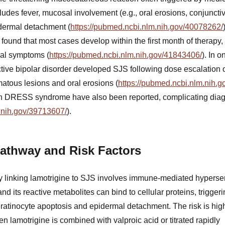
ludes fever, mucosal involvement (e.g., oral erosions, conjunctivi
idermal detachment (
https://pubmed.ncbi.nlm.nih.gov/40078262/
ound that most cases develop within the first month of therapy,
al symptoms (
https://pubmed.ncbi.nlm.nih.gov/41843406/
). In 
ctive bipolar disorder developed SJS following dose escalation o
matous lesions and oral erosions (
https://pubmed.ncbi.nlm.nih.
th DRESS syndrome have also been reported, complicating dia
.nih.gov/39713607/
).
athway and Risk Factors
linking lamotrigine to SJS involves immune-mediated hypersensi
and its reactive metabolites can bind to cellular proteins, trigge
ratinocyte apoptosis and epidermal detachment. The risk is highe
en lamotrigine is combined with valproic acid or titrated rapidly