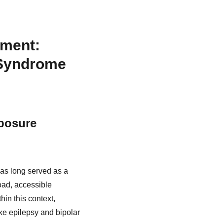
ement:
 Syndrome
xposure
has long served as a
oad, accessible
in this context,
ke epilepsy and bipolar