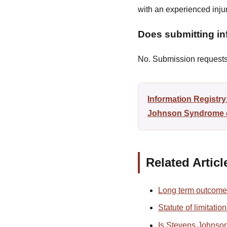
with an experienced inj
Does submitting inf
No. Submission requests a
Information Registr
Johnson Syndrome di
Related Articl
Long term outcome
Statute of limitati
Is Stevens Johnso