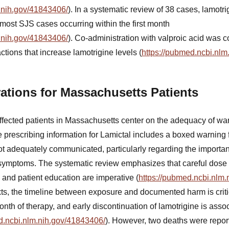
.nih.gov/41843406/
). In a systematic review of 38 cases, lamot
 most SJS cases occurring within the first month
.nih.gov/41843406/
). Co-administration with valproic acid was 
ctions that increase lamotrigine levels (
https://pubmed.ncbi.nlm
ations for Massachusetts Patients
affected patients in Massachusetts center on the adequacy of wa
 prescribing information for Lamictal includes a boxed warning 
ot adequately communicated, particularly regarding the importanc
 symptoms. The systematic review emphasizes that careful dose ti
 and patient education are imperative (
https://pubmed.ncbi.nlm
xts, the timeline between exposure and documented harm is crit
month of therapy, and early discontinuation of lamotrigine is assoc
d.ncbi.nlm.nih.gov/41843406/
). However, two deaths were repor