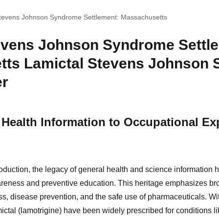
Stevens Johnson Syndrome Settlement: Massachusetts
evens Johnson Syndrome Settl
tts Lamictal Stevens Johnson
er
Health Information to Occupational E
oduction, the legacy of general health and science information 
areness and preventive education. This heritage emphasizes br
, disease prevention, and the safe use of pharmaceuticals. With
ctal (lamotrigine) have been widely prescribed for conditions li