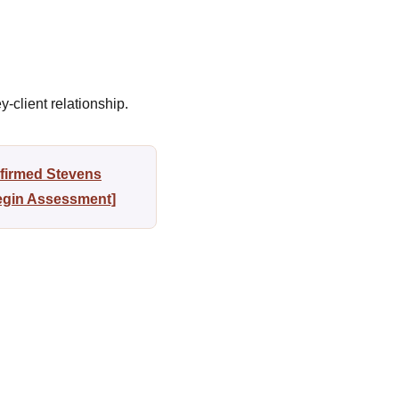
-client relationship.
nfirmed Stevens
Begin Assessment]