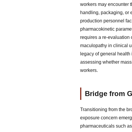
workers may encounter th
handling, packaging, or 
production personnel fac
pharmacokinetic paramete
requires a re-evaluatio
maculopathy in clinical u
legacy of general health
assessing whether mass p
workers.
Bridge from G
Transitioning from the b
exposure concern emerges
pharmaceuticals such as