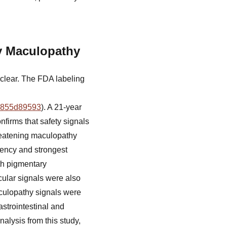
y Maculopathy
lear. The FDA labeling
19855d89593
). A 21-year
nfirms that safety signals
threatening maculopathy
quency and strongest
th pigmentary
cular signals were also
aculopathy signals were
strointestinal and
nalysis from this study,