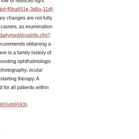
 low or reduced light
etid=f0ba651e-3d8a-11df-
ry changes are not fully
r causes, as examination
/dailymed/drugInfo.cfm?
 recommends obtaining a
ere is a family history of
-existing ophthalmologic
photography, ocular
arting therapy. A
for all patients within
19855d89593
).
s