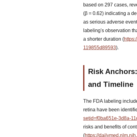
based on 297 cases, reve
(β = 0.62) indicating a d
as serious adverse event
labeling's observation t
a shorter duration (
https
119855d89593
).
Risk Anchors:
and Timeline
The FDA labeling include
retina have been identifi
setid=f0ba651e-3d8a-11
risks and benefits of co
(
https://dailymed.nlm.n