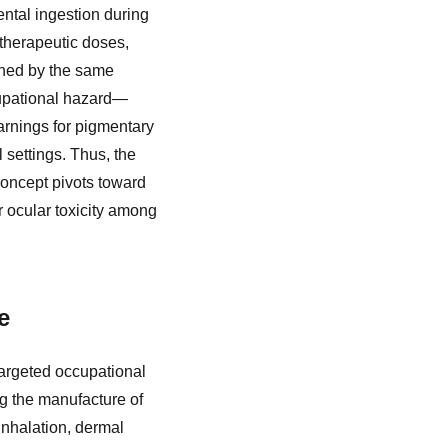
ntal ingestion during
therapeutic doses,
erned by the same
cupational hazard—
rnings for pigmentary
 settings. Thus, the
concept pivots toward
r ocular toxicity among
e
targeted occupational
g the manufacture of
nhalation, dermal