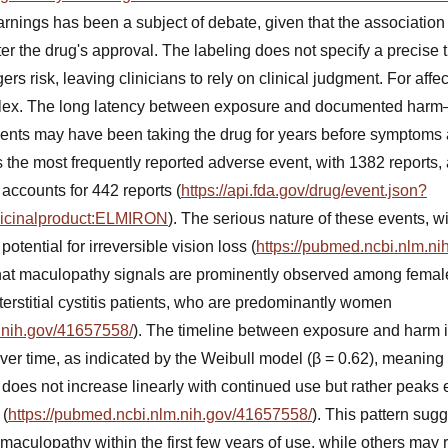
rnings has been a subject of debate, given that the association
ter the drug's approval. The labeling does not specify a precise 
gers risk, leaving clinicians to rely on clinical judgment. For aff
plex. The long latency between exposure and documented harm
ents may have been taking the drug for years before symptom
 the most frequently reported adverse event, with 1382 reports
accounts for 442 reports (
https://api.fda.gov/drug/event.json?
dicinalproduct:ELMIRON
). The serious nature of these events, w
otential for irreversible vision loss (
https://pubmed.ncbi.nlm.n
that maculopathy signals are prominently observed among female
terstitial cystitis patients, who are predominantly women
.nih.gov/41657558/
). The timeline between exposure and harm i
er time, as indicated by the Weibull model (β = 0.62), meaning t
oes not increase linearly with continued use but rather peaks e
 (
https://pubmed.ncbi.nlm.nih.gov/41657558/
). This pattern sug
maculopathy within the first few years of use, while others may