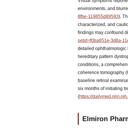
Visual symptoms reported 
environments, and blurre
8fbe-119855d89593
). T
characterized, and cauti
findings may confound di
setid=f0ba651e-3d8a-11
detailed ophthalmologic hi
hereditary pattern dystro
conditions, a comprehens
coherence tomography (O
baseline retinal examinat
six months of initiating 
(
https://dailymed.nlm.n
Elmiron Phar