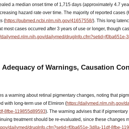
aled a median onset time of 1,715 days (approximately 4.7 year
ecreasing hazard rate over time. The majority of reported cases 
s (
https://pubmed.ncbi.nlm.nih.gov/41657558/
). This long laten
hat most cases occurred after 3 years of use or longer, though c
://dailymed.nlm.nih.gov/dailymed/drugInfo.cfm?setid=f0ba651e-3
 Adequacy of Warnings, Causation Con
s a warning about retinal pigmentary changes, noting that pigm
ed with long-term use of Elmiron (
https://dailymed.nlm.nih.gov/d
df-8fbe-119855d89593
). The warning advises that if pigmentar
ntinuing treatment should be re-evaluated, since these changes m
ih.gov/dailymed/drugInfo.cfm?setid=f0ba651e-3d8a-11df-8fbe-1