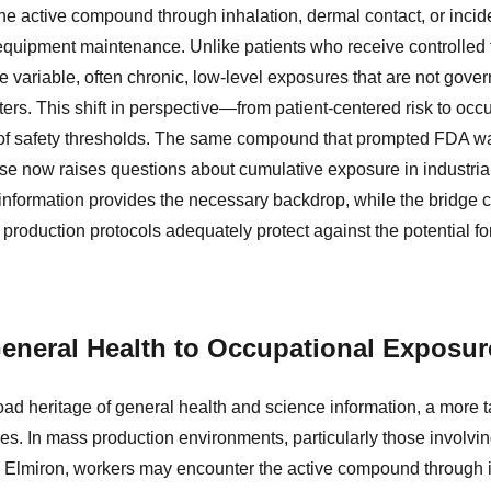
e active compound through inhalation, dermal contact, or incide
equipment maintenance. Unlike patients who receive controlled 
e variable, often chronic, low-level exposures that are not gov
rs. This shift in perspective—from patient-centered risk to oc
n of safety thresholds. The same compound that prompted FDA wa
se now raises questions about cumulative exposure in industrial
 information provides the necessary backdrop, while the bridge 
roduction protocols adequately protect against the potential fo
eneral Health to Occupational Exposur
road heritage of general health and science information, a more 
. In mass production environments, particularly those involvin
 Elmiron, workers may encounter the active compound through i