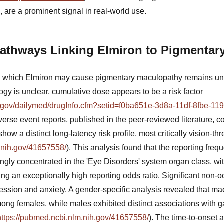
a, are a prominent signal in real-world use.
Pathways Linking Elmiron to Pigmentar
 which Elmiron may cause pigmentary maculopathy remains unc
logy is unclear, cumulative dose appears to be a risk factor
ih.gov/dailymed/drugInfo.cfm?setid=f0ba651e-3d8a-11df-8fbe-1
verse event reports, published in the peer-reviewed literature, co
show a distinct long-latency risk profile, most critically vision-
.nih.gov/41657558/
). This analysis found that the reporting fre
gly concentrated in the 'Eye Disorders' system organ class, wi
g an exceptionally high reporting odds ratio. Significant non-o
pression and anxiety. A gender-specific analysis revealed that m
ng females, while males exhibited distinct associations with ga
https://pubmed.ncbi.nlm.nih.gov/41657558/
). The time-to-onset a