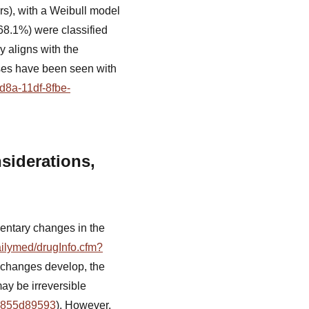
s), with a Weibull model
(68.1%) were classified
cy aligns with the
ases have been seen with
d8a-11df-8fbe-
siderations,
entary changes in the
ailymed/drugInfo.cfm?
y changes develop, the
ay be irreversible
19855d89593
). However,