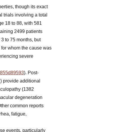
erties, though its exact
 trials involving a total
e 18 to 88, with 581
maining 2499 patients
f 3 to 75 months, but
nt for whom the cause was
eriencing severe
19855d89593
). Post-
 provide additional
aculopathy (1382
 macular degeneration
 Other common reports
rhea, fatigue,
se events, particularly