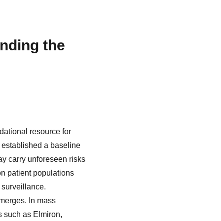
nding the
dational resource for
 established a baseline
ay carry unforeseen risks
on patient populations
surveillance.
emerges. In mass
s such as Elmiron,