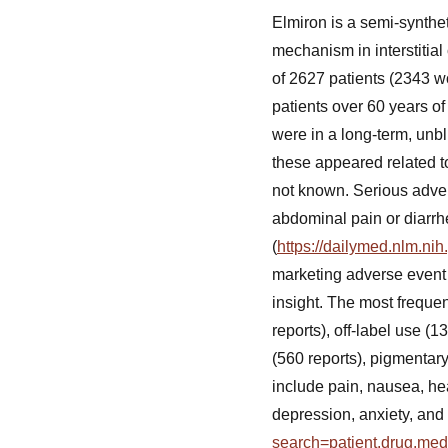
Elmiron is a semi-synthet
mechanism in interstitial 
of 2627 patients (2343 
patients over 60 years of
were in a long-term, unbl
these appeared related t
not known. Serious adver
abdominal pain or diarrh
(
https://dailymed.nlm.n
marketing adverse event
insight. The most freque
reports), off-label use (
(560 reports), pigmentar
include pain, nausea, hea
depression, anxiety, and
search=patient.drug.me