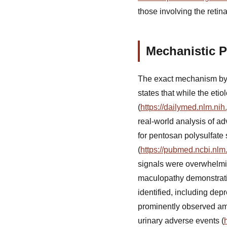
those involving the retin
Mechanistic 
The exact mechanism by
states that while the etio
(
https://dailymed.nlm.n
real-world analysis of ad
for pentosan polysulfate 
(
https://pubmed.ncbi.nlm
signals were overwhelmin
maculopathy demonstratin
identified, including de
prominently observed amo
urinary adverse events (