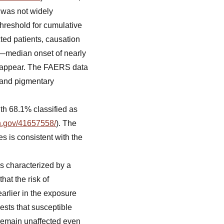
 was not widely
threshold for cumulative
ected patients, causation
—median onset of nearly
s appear. The FAERS data
, and pigmentary
ith 68.1% classified as
ih.gov/41657558/
). The
s is consistent with the
s characterized by a
hat the risk of
arlier in the exposure
gests that susceptible
 remain unaffected even