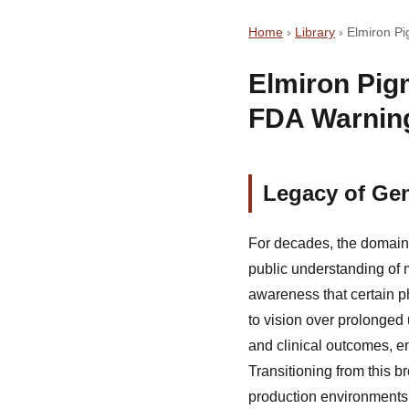
Home
›
Library
›
Elmiron P
Elmiron Pig
FDA Warnin
Legacy of Gen
For decades, the domain 
public understanding of 
awareness that certain p
to vision over prolonged 
and clinical outcomes, e
Transitioning from this 
production environments,