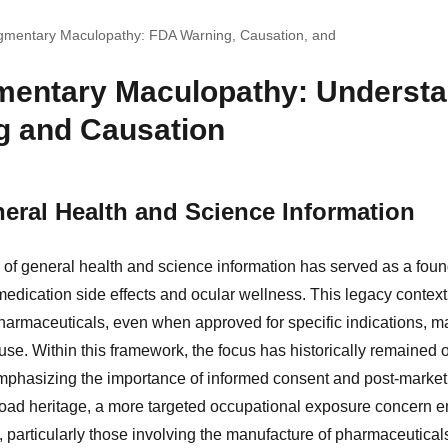
igmentary Maculopathy: FDA Warning, Causation, and
mentary Maculopathy: Understa
g and Causation
eral Health and Science Information
of general health and science information has served as a foun
medication side effects and ocular wellness. This legacy context
harmaceuticals, even when approved for specific indications, m
use. Within this framework, the focus has historically remained 
mphasizing the importance of informed consent and post-market 
broad heritage, a more targeted occupational exposure concern 
 particularly those involving the manufacture of pharmaceutical