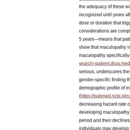
the adequacy of these wa
recognized until years af
dose or duration that trig
considerations are com
5 years—means that pati
show that maculopathy is
maculopathy specifically 
search=patient.drug.me
serious, underscores the p
gender-specific finding 
demographic profile of in
(
https://pubmed.ncbi.nlm
decreasing hazard rate ov
developing maculopathy d
period and then declines
individuals may develop 