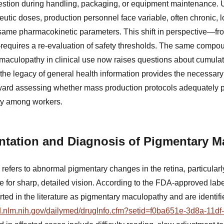
ngestion during handling, packaging, or equipment maintenance. 
eutic doses, production personnel face variable, often chronic, 
same pharmacokinetic parameters. This shift in perspective—fro
requires a re-evaluation of safety thresholds. The same comp
maculopathy in clinical use now raises questions about cumulat
, the legacy of general health information provides the necessar
ward assessing whether mass production protocols adequately pr
city among workers.
entation and Diagnosis of Pigmentary 
efers to abnormal pigmentary changes in the retina, particularly
e for sharp, detailed vision. According to the FDA-approved labe
ed in the literature as pigmentary maculopathy and are identifi
ed.nlm.nih.gov/dailymed/drugInfo.cfm?setid=f0ba651e-3d8a-11d