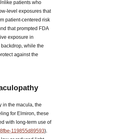
Unlike patients who
low-level exposures that
m patient-centered risk
ound that prompted FDA
ive exposure in
y backdrop, while the
otect against the
Maculopathy
 in the macula, the
ling for Elmiron, these
ed with long-term use of
f-8fbe-119855d89593
).