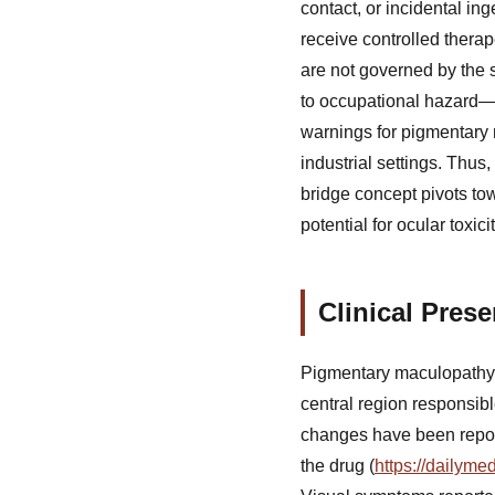
contact, or incidental i
receive controlled therap
are not governed by the 
to occupational hazard—
warnings for pigmentary 
industrial settings. Thus
bridge concept pivots to
potential for ocular toxi
Clinical Pres
Pigmentary maculopathy r
central region responsibl
changes have been report
the drug (
https://dailym