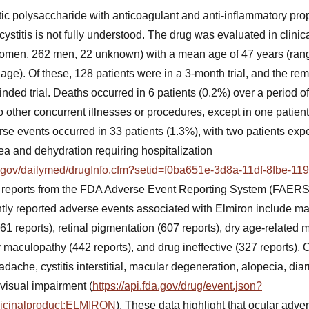
ic polysaccharide with anticoagulant and anti-inflammatory prop
cystitis is not fully understood. The drug was evaluated in clinical
women, 262 men, 22 unknown) with a mean age of 47 years (rang
 age). Of these, 128 patients were in a 3-month trial, and the re
inded trial. Deaths occurred in 6 patients (0.2%) over a period o
o other concurrent illnesses or procedures, except in one patie
se events occurred in 33 patients (1.3%), with two patients exp
ea and dehydration requiring hospitalization
ih.gov/dailymed/drugInfo.cfm?setid=f0ba651e-3d8a-11df-8fbe-1
 reports from the FDA Adverse Event Reporting System (FAERS)
ntly reported adverse events associated with Elmiron include m
1361 reports), retinal pigmentation (607 reports), dry age-related
y maculopathy (442 reports), and drug ineffective (327 reports).
dache, cystitis interstitial, macular degeneration, alopecia, diar
 visual impairment (
https://api.fda.gov/drug/event.json?
dicinalproduct:ELMIRON
). These data highlight that ocular adver