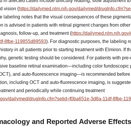
in affected cases include difficulty reading, slow adjustment to
d vision (
https://dailymed.nlm.nih.gov/dailymed/drugInfo.cfm?s
he labeling notes that the visual consequences of these pigmenta
on is advised in patients with retinal pigment changes from othe
agnosis, follow-up, and treatment (
https://dailymed.nlm.nih.gov
df-8fbe-119855d89593
). For diagnostic purposes, the labeling
story in all patients prior to starting treatment with Elmiron. If th
phy, genetic testing should be considered. For patients with pre
ive baseline retinal examination—including color fundoscopic 
CT), and auto-fluorescence imaging—is recommended before st
ion, including OCT and auto-fluorescence imaging, is suggested 
treatment and periodically while continuing treatment
ih.gov/dailymed/drugInfo.cfm?setid=f0ba651e-3d8a-11df-8fbe-1
macology and Reported Adverse Effect