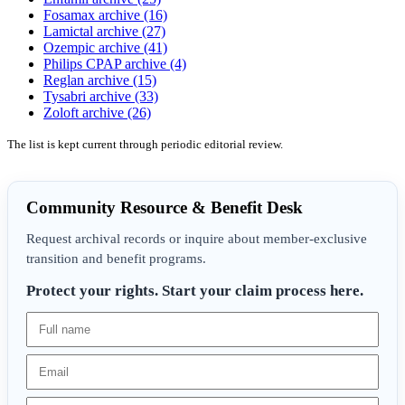
Fosamax archive (16)
Lamictal archive (27)
Ozempic archive (41)
Philips CPAP archive (4)
Reglan archive (15)
Tysabri archive (33)
Zoloft archive (26)
The list is kept current through periodic editorial review.
Community Resource & Benefit Desk
Request archival records or inquire about member-exclusive
transition and benefit programs.
Protect your rights. Start your claim process here.