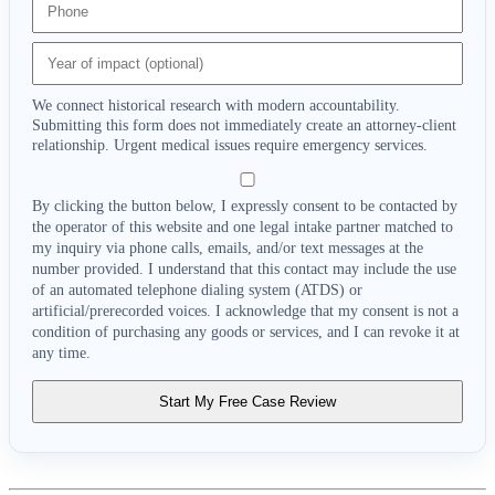
We connect historical research with modern accountability.
Submitting this form does not immediately create an attorney-client
relationship. Urgent medical issues require emergency services.
By clicking the button below, I expressly consent to be contacted by
the operator of this website and one legal intake partner matched to
my inquiry via phone calls, emails, and/or text messages at the
number provided. I understand that this contact may include the use
of an automated telephone dialing system (ATDS) or
artificial/prerecorded voices. I acknowledge that my consent is not a
condition of purchasing any goods or services, and I can revoke it at
any time.
Start My Free Case Review