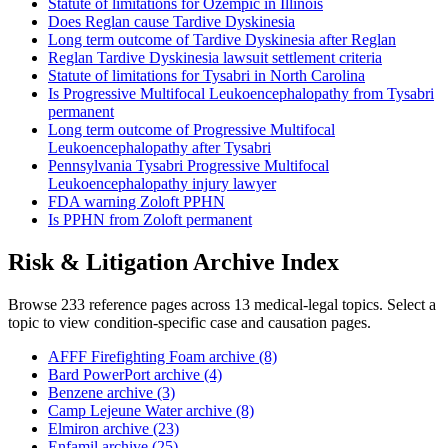
Statute of limitations for Ozempic in Illinois
Does Reglan cause Tardive Dyskinesia
Long term outcome of Tardive Dyskinesia after Reglan
Reglan Tardive Dyskinesia lawsuit settlement criteria
Statute of limitations for Tysabri in North Carolina
Is Progressive Multifocal Leukoencephalopathy from Tysabri
permanent
Long term outcome of Progressive Multifocal
Leukoencephalopathy after Tysabri
Pennsylvania Tysabri Progressive Multifocal
Leukoencephalopathy injury lawyer
FDA warning Zoloft PPHN
Is PPHN from Zoloft permanent
Risk & Litigation Archive Index
Browse 233 reference pages across 13 medical-legal topics. Select a
topic to view condition-specific case and causation pages.
AFFF Firefighting Foam archive (8)
Bard PowerPort archive (4)
Benzene archive (3)
Camp Lejeune Water archive (8)
Elmiron archive (23)
Enfamil archive (25)