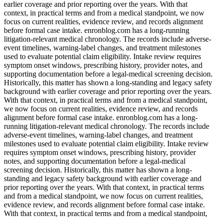
earlier coverage and prior reporting over the years. With that
context, in practical terms and from a medical standpoint, we now
focus on current realities, evidence review, and records alignment
before formal case intake. enronblog.com has a long-running
litigation-relevant medical chronology. The records include adverse-
event timelines, warning-label changes, and treatment milestones
used to evaluate potential claim eligibility. Intake review requires
symptom onset windows, prescribing history, provider notes, and
supporting documentation before a legal-medical screening decision.
Historically, this matter has shown a long-standing and legacy safety
background with earlier coverage and prior reporting over the years.
With that context, in practical terms and from a medical standpoint,
we now focus on current realities, evidence review, and records
alignment before formal case intake. enronblog.com has a long-
running litigation-relevant medical chronology. The records include
adverse-event timelines, warning-label changes, and treatment
milestones used to evaluate potential claim eligibility. Intake review
requires symptom onset windows, prescribing history, provider
notes, and supporting documentation before a legal-medical
screening decision. Historically, this matter has shown a long-
standing and legacy safety background with earlier coverage and
prior reporting over the years. With that context, in practical terms
and from a medical standpoint, we now focus on current realities,
evidence review, and records alignment before formal case intake.
With that context, in practical terms and from a medical standpoint,