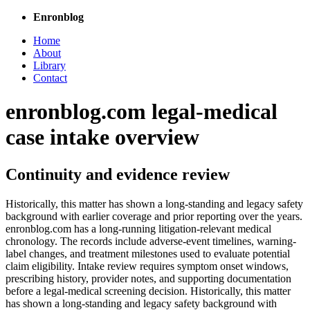
Enronblog
Home
About
Library
Contact
enronblog.com legal-medical
case intake overview
Continuity and evidence review
Historically, this matter has shown a long-standing and legacy safety
background with earlier coverage and prior reporting over the years.
enronblog.com has a long-running litigation-relevant medical
chronology. The records include adverse-event timelines, warning-
label changes, and treatment milestones used to evaluate potential
claim eligibility. Intake review requires symptom onset windows,
prescribing history, provider notes, and supporting documentation
before a legal-medical screening decision. Historically, this matter
has shown a long-standing and legacy safety background with