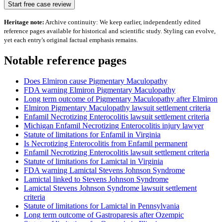
Start free case review
Heritage note:
Archive continuity: We keep earlier, independently edited
reference pages available for historical and scientific study. Styling can evolve,
yet each entry's original factual emphasis remains.
Notable reference pages
Does Elmiron cause Pigmentary Maculopathy
FDA warning Elmiron Pigmentary Maculopathy
Long term outcome of Pigmentary Maculopathy after Elmiron
Elmiron Pigmentary Maculopathy lawsuit settlement criteria
Enfamil Necrotizing Enterocolitis lawsuit settlement criteria
Michigan Enfamil Necrotizing Enterocolitis injury lawyer
Statute of limitations for Enfamil in Virginia
Is Necrotizing Enterocolitis from Enfamil permanent
Enfamil Necrotizing Enterocolitis lawsuit settlement criteria
Statute of limitations for Lamictal in Virginia
FDA warning Lamictal Stevens Johnson Syndrome
Lamictal linked to Stevens Johnson Syndrome
Lamictal Stevens Johnson Syndrome lawsuit settlement
criteria
Statute of limitations for Lamictal in Pennsylvania
Long term outcome of Gastroparesis after Ozempic