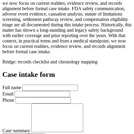
we now focus on current realities, evidence review, and records
alignment before formal case intake. FDA safety communication,
adverse event evidence, causation analysis, statute of limitations
screening, settlement pathway review, and compensation eligibility
triage are all documented during this intake process. Historically, this
matter has shown a long-standing and legacy safety background
with earlier coverage and prior reporting over the years. With that
context, in practical terms and from a medical standpoint, we now
focus on current realities, evidence review, and records alignment
before formal case intake.
Bridge: records checklist and chronology mapping
Case intake form
Full name
Email
Phone
Case summary